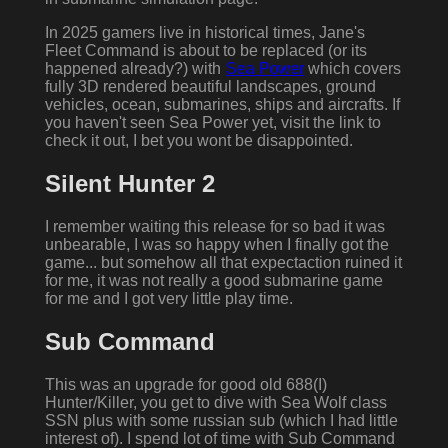
In 2025 gamers live in historical times, Jane's
Fleet Command is about to be replaced (or its
happened already?) with
Sea Power
which covers
fully 3D rendered beautiful landscapes, ground
vehicles, ocean, submarines, ships and aircrafts. If
you haven't seen Sea Power yet, visit the link to
check it out, I bet you wont be disappointed.
Silent Hunter 2
I remember waiting this release for so bad it was
unbearable, I was so happy when I finally got the
game... but somehow all that expectaction ruined it
for me, it was not really a good submarine game
for me and I got very little play time.
Sub Command
This was an upgrade for good old 688(I)
Hunter/Killer, you get to dive with Sea Wolf class
SSN plus with some russian sub (which I had little
interest of). I spend lot of time with Sub Command