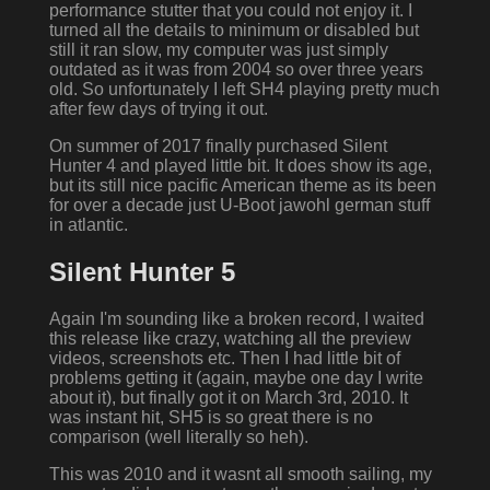
performance stutter that you could not enjoy it. I
turned all the details to minimum or disabled but
still it ran slow, my computer was just simply
outdated as it was from 2004 so over three years
old. So unfortunately I left SH4 playing pretty much
after few days of trying it out.
On summer of 2017 finally purchased Silent
Hunter 4 and played little bit. It does show its age,
but its still nice pacific American theme as its been
for over a decade just U-Boot jawohl german stuff
in atlantic.
Silent Hunter 5
Again I'm sounding like a broken record, I waited
this release like crazy, watching all the preview
videos, screenshots etc. Then I had little bit of
problems getting it (again, maybe one day I write
about it), but finally got it on March 3rd, 2010. It
was instant hit, SH5 is so great there is no
comparison (well literally so heh).
This was 2010 and it wasnt all smooth sailing, my