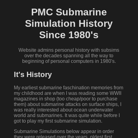
PMC Submarine
Simulation History
Since 1980's
Website admins personal history with subsims
over the decades spanning all the way to
beginning of personal computers in 1980's.
It's History
My earliest submarine faschination memories from
my childhood are when I was reading some WWII
magazines in shop (too cheap/poor to purchase
them) about submarine attacks on surface ships, I
was really interested about ocean underwater
world and submarines. It was quite while before I
got to play my first submarine simulation.
Submarine Simulations below appear in order
they were released over the years, oldest first.