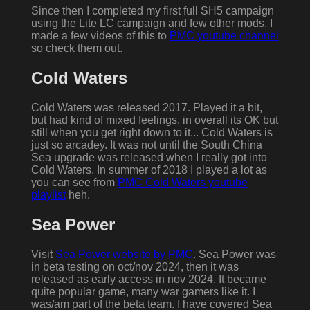
Since then I completed my first full SH5 campaign
using the Lite LC campaign and few other mods. I
made a few videos of this to
PMC youtube channel
so check them out.
Cold Waters
Cold Waters was released 2017. Played it a bit,
but had kind of mixed feelings, in overall its OK but
still when you get right down to it... Cold Waters is
just so arcadey. It was not until the South China
Sea upgrade was released when I really got into
Cold Waters. In summer of 2018 I played a lot as
you can see from
PMC Cold Waters youtube
playlist
heh.
Sea Power
Visit
Sea Power website by PMC
. Sea Power was
in beta testing on oct/nov 2024, then it was
released as early access in nov 2024. It became
quite popular game, many war gamers like it. I
was/am part of the beta team. I have covered Sea