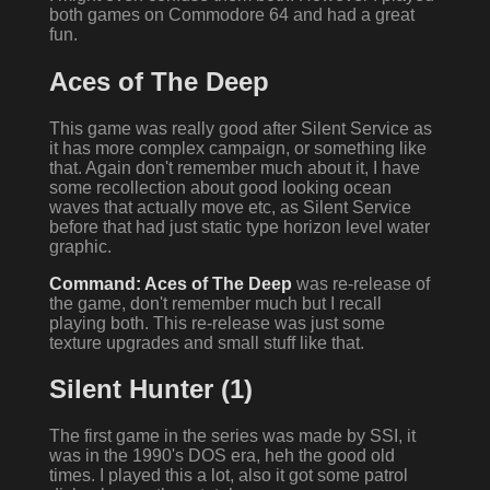
both games on Commodore 64 and had a great
fun.
Aces of The Deep
This game was really good after Silent Service as
it has more complex campaign, or something like
that. Again don't remember much about it, I have
some recollection about good looking ocean
waves that actually move etc, as Silent Service
before that had just static type horizon level water
graphic.
Command: Aces of The Deep
was re-release of
the game, don't remember much but I recall
playing both. This re-release was just some
texture upgrades and small stuff like that.
Silent Hunter (1)
The first game in the series was made by SSI, it
was in the 1990's DOS era, heh the good old
times. I played this a lot, also it got some patrol