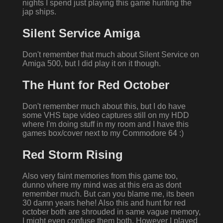
nights I spend just playing this game hunting the
jap ships.
Silent Service Amiga
Don't remember that much about Silent Service on
Amiga 500, but I did play it on it though.
The Hunt for Red October
Don't remember much about this, but I do have
some VHS tape video captures still on my HDD
where I'm doing stuff in my room and I have this
games box/cover next to my Commodore 64 :)
Red Storm Rising
Also very faint memories from this game too,
dunno where my mind was at this era as dont
remember much. But can you blame me, its been
30 damn years hehe! Also this and hunt for red
october both are shrouded in same vague memory,
I might even confuse them both. However I played