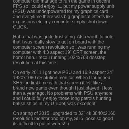
computer did manage to run the game in decent
FPS so I could enjoy it... but my power supply unit
(PSU) was underpowered for my graphics card
and everytime there was big graphical effects like
explosions etc, my computer simply shut down,
CLICK.
Haha that was quite frustrating. Also worth to note
that I was really slow to get on board with the
computer screen revolution so I was running my
computer with 4:3 aspect 19" CRT screen, the
horror heh. I recall running 1024x768 desktop
resolution at this time.
On early 2011 I got new PSU and 16:9 aspect 24"
1920x1080 resolution monitor. When I launched
SH5 the first time with that screen it felt like a
brand new game even though I just played it less
than a year ago. No problems with PSU anymore
and I could fully enjoy those long patrols hunting
british ships in my U-Boot, was excellent.
On spring of 2015 I upgraded to 32" 4k 3840x2160
resolution monitor and oh my, SH5 looks so good
its difficult to put in words! :)