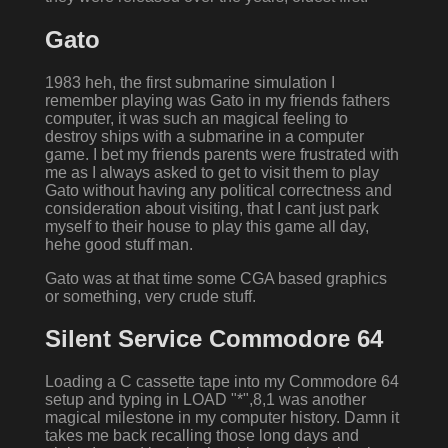
Gato
1983 heh, the first submarine simulation I
remember playing was Gato in my friends fathers
computer, it was such an magical feeling to
destroy ships with a submarine in a computer
game. I bet my friends parents were frustrated with
me as I always asked to get to visit them to play
Gato without having any political correctness and
consideration about visiting, that I cant just park
myself to their house to play this game all day,
hehe good stuff man.
Gato was at that time some CGA based graphics
or something, very crude stuff.
Silent Service Commodore 64
Loading a C cassette tape into my Commodore 64
setup and typing in LOAD "*",8,1 was another
magical milestone in my computer history. Damn it
takes me back recalling those long days and