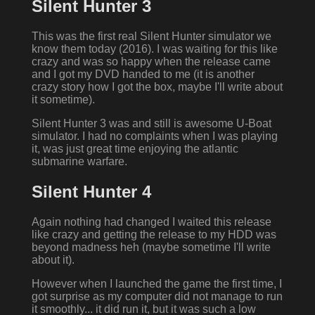
Silent Hunter 3
This was the first real Silent Hunter simulator we
know them today (2016). I was waiting for this like
crazy and was so happy when the release came
and I got my DVD handed to me (it is another
crazy story how I got the box, maybe I'll write about
it sometime).
Silent Hunter 3 was and still is awesome U-Boat
simulator. I had no complaints when I was playing
it, was just great time enjoying the atlantic
submarine warfare.
Silent Hunter 4
Again nothing had changed I waited this release
like crazy and getting the release to my HDD was
beyond madness heh (maybe sometime I'll write
about it).
However when I launched the game the first time, I
got surprise as my computer did not manage to run
it smoothly... it did run it, but it was such a low