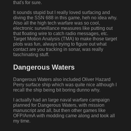
that's for sure.
It sounds stupid but I really loved surfacing and
diving the SSN 688 in this game, heh no idea why.
Also all the high tech warfare was so cool,
electronic surveillance measures like putting out
that floating wire to catch radio messages, etc.
Target Motion Analysis (TMA) to make those target
plots was fun, always trying to figure out what
contact are you tracking in sonar, was really
faschinating stuff.
Dangerous Waters
Dangerous Waters also included Oliver Hazard
Perry surface ship which was quite nice although I
recall the ship being bit boring dunno why.
I actually had an large naval warfare campaign
planned for Dangerous Waters, with mission
manuscript and all, but then other games like
OFP/ArmA with modding came along and took all
my time.