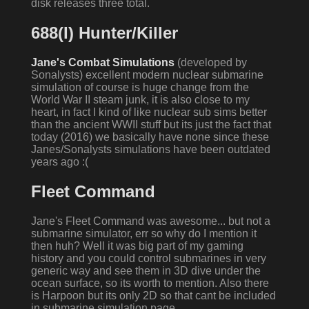
disk releases three total.
688(I) Hunter/Killer
Jane's Combat Simulations
(developed by
Sonalysts) excellent modern nuclear submarine
simulation of course is huge change from the
World War II steam junk, it is also close to my
heart, in fact I kind of like nuclear sub sims better
than the ancient WWII stuff but its just the fact that
today (2016) we basically have none since these
Janes/Sonalysts simulations have been outdated
years ago :(
Fleet Command
Jane's Fleet Command was awesome... but not a
submarine simulator, err so why do I mention it
then huh? Well it was big part of my gaming
history and you could control submarines in very
generic way and see them in 3D dive under the
ocean surface, so its worth to mention. Also there
is Harpoon but its only 2D so that cant be included
in submarine simulation page.